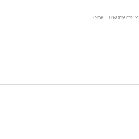
Home
Treatments
a
“Ayurvedic
Treatment