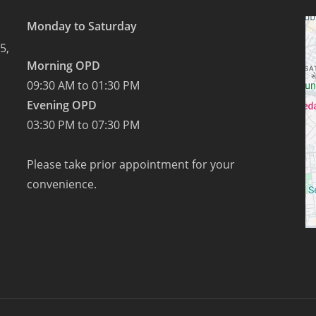
milk
Monday to Saturday
pudding
5,
on
Morning OPD
Sharad
09:30 AM to 01:30 PM
Purnima.
Evening OPD
03:30 PM to 07:30 PM
Please take prior appointment for your
convenience.