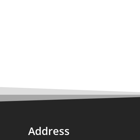
Address