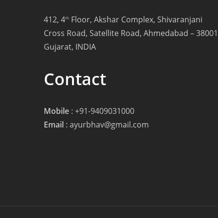
412, 4
Floor, Akshar Complex, Shivaranjani
th
Cross Road, Satellite Road, Ahmedabad – 38001
Gujarat, INDIA
Contact
Mobile
:
+91-9409031000
Email
:
ayurbhav@gmail.com